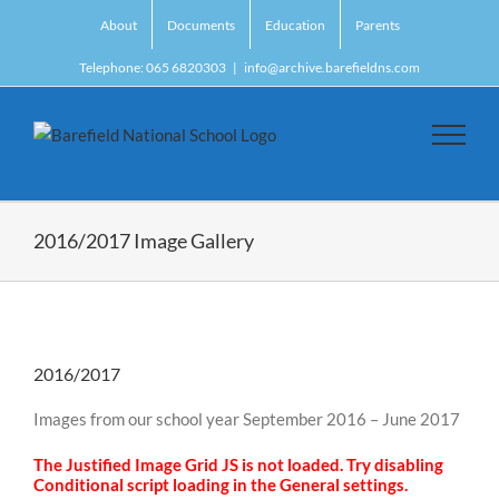
Skip
About
Documents
Education
Parents
to
content
Telephone: 065 6820303
|
info@archive.barefieldns.com
2016/2017 Image Gallery
2016/2017
Images from our school year September 2016 – June 2017
The Justified Image Grid JS is not loaded. Try disabling
Conditional script loading in the General settings.