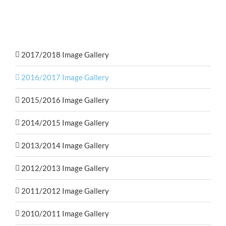
2017/2018 Image Gallery
2016/2017 Image Gallery
2015/2016 Image Gallery
2014/2015 Image Gallery
2013/2014 Image Gallery
2012/2013 Image Gallery
2011/2012 Image Gallery
2010/2011 Image Gallery