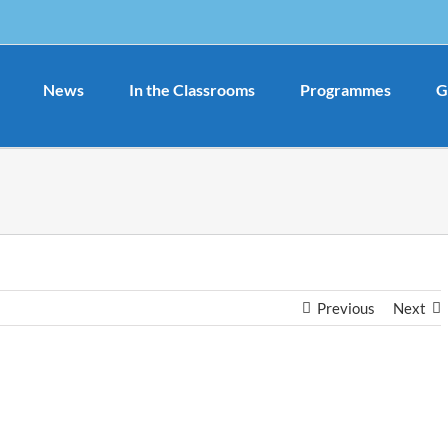
News
In the Classrooms
Programmes
G
Previous
Next