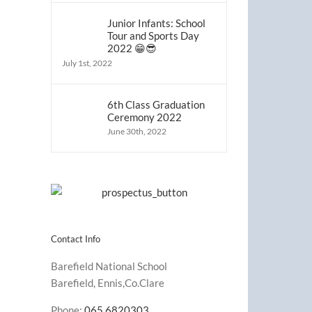
Junior Infants: School
Tour and Sports Day
2022 😁😎
July 1st, 2022
6th Class Graduation
Ceremony 2022
June 30th, 2022
Contact Info
Barefield National School
Barefield, Ennis,Co.Clare
Phone:
065 6820303