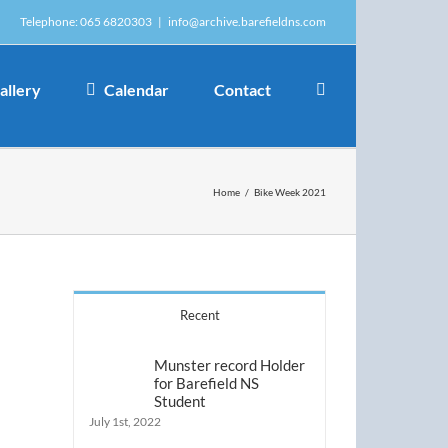
Telephone: 065 6820303
|
info@archive.barefieldns.com
allery
Calendar
Contact
Home
/
Bike Week 2021
Recent
Munster record Holder
for Barefield NS
Student
July 1st, 2022