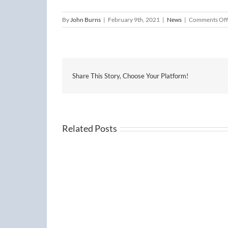
By
John Burns
|
February 9th, 2021
|
News
|
Comments Off
Share This Story, Choose Your Platform!
Related Posts