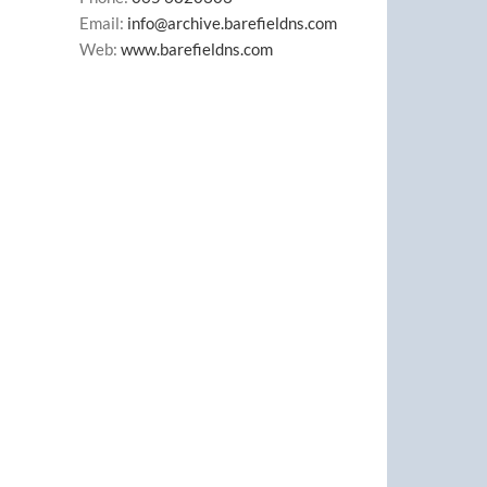
Email:
info@archive.barefieldns.com
Web:
www.barefieldns.com
il