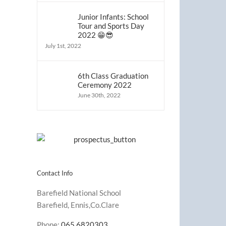
Junior Infants: School
Tour and Sports Day
2022 😁😎
July 1st, 2022
6th Class Graduation
Ceremony 2022
June 30th, 2022
Contact Info
Barefield National School
Barefield, Ennis,Co.Clare
Phone:
065 6820303