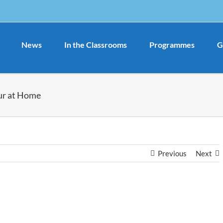
News
In the Classrooms
Programmes
G
ur at Home
Previous
Next