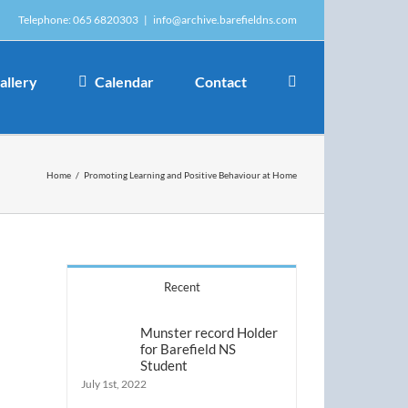
Telephone: 065 6820303
|
info@archive.barefieldns.com
allery
Calendar
Contact
Home
/
Promoting Learning and Positive Behaviour at Home
Recent
Munster record Holder
for Barefield NS
Student
July 1st, 2022