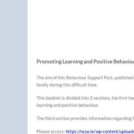
Promoting Learning and Positive Behavio
The aim of this Behaviour Support Pact, published 
family during this difficult time.
This booklet is divided into 3 sections, the first 
learning and positive behaviour.
The third section provides information regarding b
Please access:
https://ncse.ie/wp-content/uplo