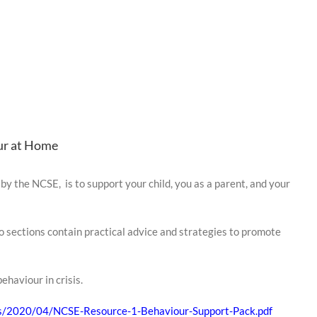
ur at Home
by the NCSE, is to support your child, you as a parent, and your
two sections contain practical advice and strategies to promote
ehaviour in crisis.
ads/2020/04/NCSE-Resource-1-Behaviour-Support-Pack.pdf