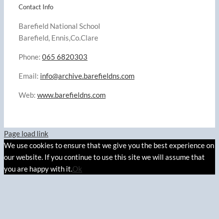
Contact Info
Barefield National School
Barefield, Ennis,Co.Clare
Phone:
065 6820303
Email:
info@archive.barefieldns.com
Web:
www.barefieldns.com
Page load link
We use cookies to ensure that we give you the best experience on
our website. If you continue to use this site we will assume that
you are happy with it.
Ok