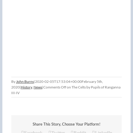
By
John Burns
|
2020-02-05T17:53:04+00:00
February 5th,
2020
|
History
,
News
|
Comments Off
on The Celts by Pupils of Ranganna
III-IV
Share This Story, Choose Your Platform!
Facebook
Twitter
Reddit
LinkedIn