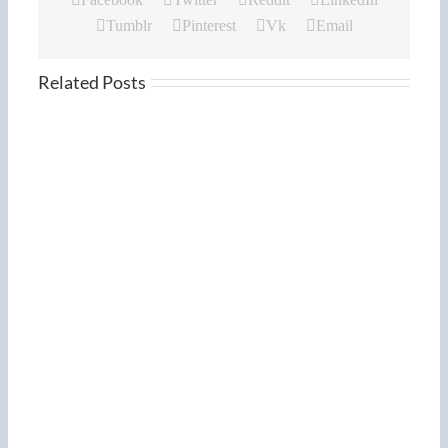
Tumblr
Pinterest
Vk
Email
Related Posts