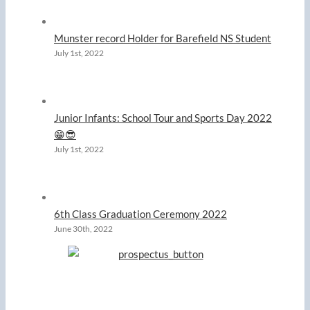
Munster record Holder for Barefield NS Student
July 1st, 2022
Junior Infants: School Tour and Sports Day 2022
😁😎
July 1st, 2022
6th Class Graduation Ceremony 2022
June 30th, 2022