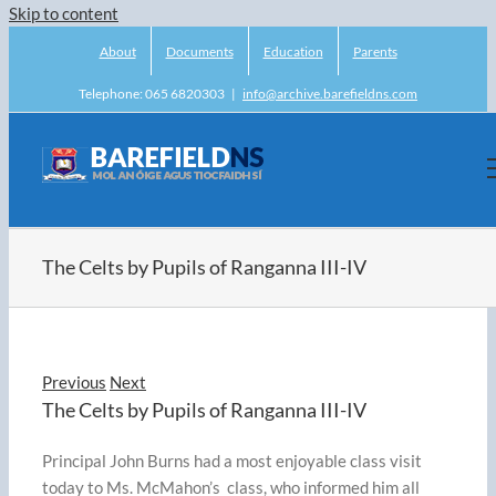
Skip to content
About
Documents
Education
Parents
Telephone: 065 6820303
|
info@archive.barefieldns.com
The Celts by Pupils of Ranganna III-IV
Previous
Next
The Celts by Pupils of Ranganna III-IV
Principal John Burns had a most enjoyable class visit
today to Ms. McMahon’s class, who informed him all