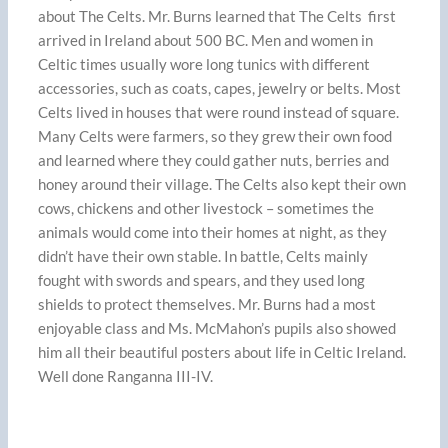
about The Celts. Mr. Burns learned that The Celts first
arrived in Ireland about 500 BC. Men and women in
Celtic times usually wore long tunics with different
accessories, such as coats, capes, jewelry or belts. Most
Celts lived in houses that were round instead of square.
Many Celts were farmers, so they grew their own food
and learned where they could gather nuts, berries and
honey around their village. The Celts also kept their own
cows, chickens and other livestock – sometimes the
animals would come into their homes at night, as they
didn’t have their own stable. In battle, Celts mainly
fought with swords and spears, and they used long
shields to protect themselves. Mr. Burns had a most
enjoyable class and Ms. McMahon’s pupils also showed
him all their beautiful posters about life in Celtic Ireland.
Well done Ranganna III-IV.