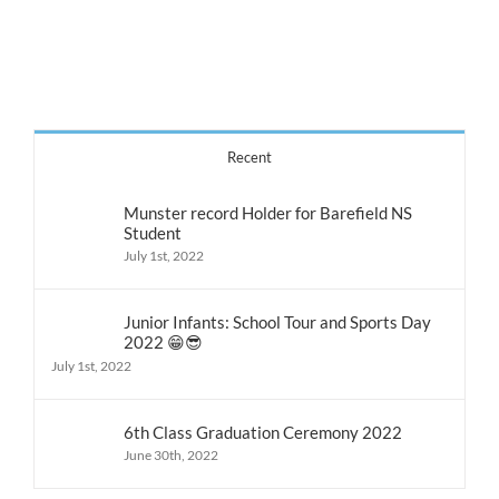
3rd
&
4th
Recent
Munster record Holder for Barefield NS
Student
July 1st, 2022
Junior Infants: School Tour and Sports Day
2022 😁😎
July 1st, 2022
6th Class Graduation Ceremony 2022
June 30th, 2022