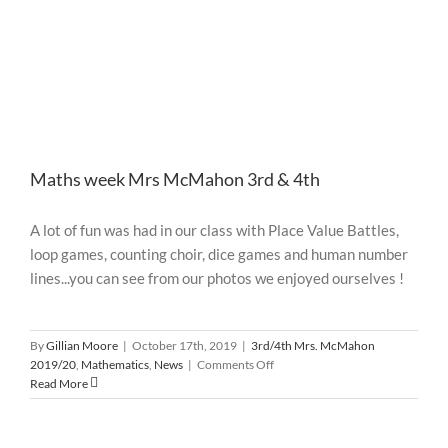
Maths week Mrs McMahon 3rd & 4th
A lot of fun was had in our class with Place Value Battles,
loop games, counting choir, dice games and human number
lines...you can see from our photos we enjoyed ourselves !
By
Gillian Moore
|
October 17th, 2019
|
3rd/4th Mrs. McMahon
on
2019/20
,
Mathematics
,
News
|
Comments Off
Maths
Read More
week
Mrs
McMahon