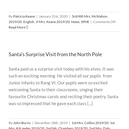
By
Patricia Keane
|
January 31st, 2020
|
3rd/4th Mrs. McMahon
on
2019/20
,
English
,
JI Mrs. Keane 2019/20
,
News
,
SPHE
|
Comments Off
Shared
Read More
Reading
Santa’s Surprise Visit from the North Pole
Santa paid us a surprise visit today with his elves. It was
such an exciting morning He visited all our pupils from
Junior Infants to Rang VI. Our pupils were so excited
welcoming Santa to their classrooms, singing their
favourite Christmas carols and reciting their poetry. Santa
was so impressed that he gave each class [...]
By
John Burns
|
December 18th, 2019
|
1st Mrs. Collins 2019/20
,
1st
Mrs. Kilcawley 2019/20
,
2nd Mr. Chambers 2019/20
,
2nd Mrs. Daly