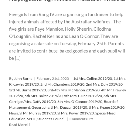
Five girls from Rang IV are organising a fundraiser to help
injured animals affected by the Australian wildfires. The
five girls are Faye Mannion, Holly Sheerin, Clíodhna
O'Loughlin, Rachel Kerins and Leah O'Connor. They are
organising a cake sale on Tuesday, February 25th. Parents
are invited to contribute baked goodies and each pupil will
be [...]
By
John Burns
|
February 21st, 2020
|
1st Mrs. Collins 2019/20
,
1st Mrs.
Kilcawley 2019/20
,
2nd Mr. Chambers 2019/20
,
2nd Mrs. Daly 2019/20
,
3rd Mr. Burns 2019/20
,
3rd/4th Mrs. McMahon 2019/20
,
4th Mr. Frawley
2019/20
,
5th Mrs. Baker 2019/20
,
5th Mrs. Clune 2019/20
,
6th Mrs.
Corrigan/Mrs. Daffy 2019/20
,
6th Mrs. O'Connor 2019/20
,
Board of
Management
,
Geography
,
JI Mr. Duggan 2019/20
,
JI Mrs. Keane 2019/20
,
News
,
SI Mr. Murray 2019/20
,
SI Mrs. Power 2019/20
,
Special Need
on
Education
,
SPHE
,
Student's Council
|
Comments Off
Helping
Read More
Suffering
Animals