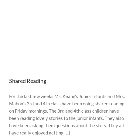
2020
Shared Reading
For the last few weeks Ms. Keane's Junior Infants and Mrs.
Mahon's 3rd and 4th class have been doing shared reading
on Friday mornings. The 3rd and 4th class children have
been reading lovely stories to the junior infants. They also
have been asking them questions about the story. They all
have really enjoyed getting [...]