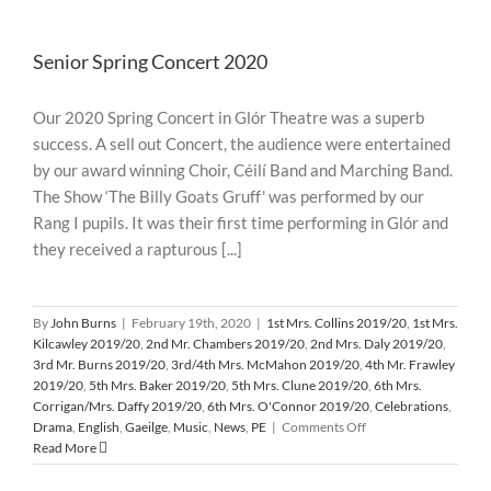
of
Australian
Senior Spring Concert 2020
Wildfires
Our 2020 Spring Concert in Glór Theatre was a superb
success. A sell out Concert, the audience were entertained
by our award winning Choir, Céilí Band and Marching Band.
The Show ‘The Billy Goats Gruff' was performed by our
Rang I pupils. It was their first time performing in Glór and
they received a rapturous [...]
By
John Burns
|
February 19th, 2020
|
1st Mrs. Collins 2019/20
,
1st Mrs.
Kilcawley 2019/20
,
2nd Mr. Chambers 2019/20
,
2nd Mrs. Daly 2019/20
,
3rd Mr. Burns 2019/20
,
3rd/4th Mrs. McMahon 2019/20
,
4th Mr. Frawley
2019/20
,
5th Mrs. Baker 2019/20
,
5th Mrs. Clune 2019/20
,
6th Mrs.
Corrigan/Mrs. Daffy 2019/20
,
6th Mrs. O'Connor 2019/20
,
Celebrations
,
on
Drama
,
English
,
Gaeilge
,
Music
,
News
,
PE
|
Comments Off
Senior
Read More
Spring
Concert