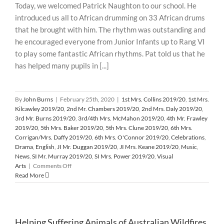
Today, we welcomed Patrick Naughton to our school. He
Animals
introduced us all to African drumming on 33 African drums
from
Australian
that he brought with him. The rhythm was outstanding and
Wildfires
he encouraged everyone from Junior Infants up to Rang VI
to play some fantastic African rhythms. Pat told us that he
has helped many pupils in [...]
By
John Burns
|
February 25th, 2020
|
1st Mrs. Collins 2019/20
,
1st Mrs.
Kilcawley 2019/20
,
2nd Mr. Chambers 2019/20
,
2nd Mrs. Daly 2019/20
,
3rd Mr. Burns 2019/20
,
3rd/4th Mrs. McMahon 2019/20
,
4th Mr. Frawley
2019/20
,
5th Mrs. Baker 2019/20
,
5th Mrs. Clune 2019/20
,
6th Mrs.
Corrigan/Mrs. Daffy 2019/20
,
6th Mrs. O'Connor 2019/20
,
Celebrations
,
Drama
,
English
,
JI Mr. Duggan 2019/20
,
JI Mrs. Keane 2019/20
,
Music
,
News
,
SI Mr. Murray 2019/20
,
SI Mrs. Power 2019/20
,
Visual
on
Arts
|
Comments Off
African
Read More
Drumming
Workshops
February
2020
Helping Suffering Animals of Australian Wildfires