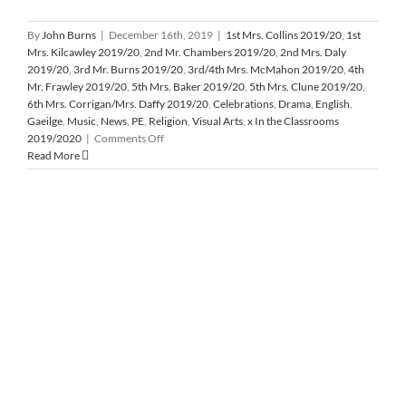
By
John Burns
|
December 16th, 2019
|
1st Mrs. Collins 2019/20
,
1st
Mrs. Kilcawley 2019/20
,
2nd Mr. Chambers 2019/20
,
2nd Mrs. Daly
2019/20
,
3rd Mr. Burns 2019/20
,
3rd/4th Mrs. McMahon 2019/20
,
4th
Mr. Frawley 2019/20
,
5th Mrs. Baker 2019/20
,
5th Mrs. Clune 2019/20
,
6th Mrs. Corrigan/Mrs. Daffy 2019/20
,
Celebrations
,
Drama
,
English
,
Gaeilge
,
Music
,
News
,
PE
,
Religion
,
Visual Arts
,
x In the Classrooms
on
2019/2020
|
Comments Off
Christmas
Read More
Assembly
2019