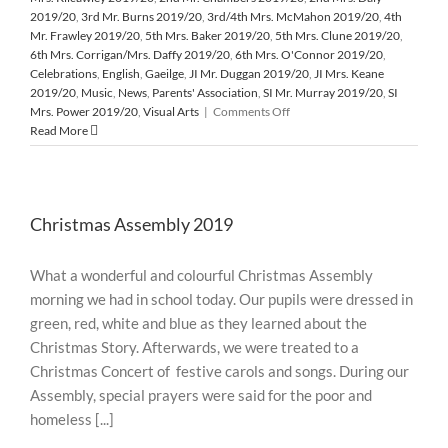
2019/20
,
3rd Mr. Burns 2019/20
,
3rd/4th Mrs. McMahon 2019/20
,
4th
Mr. Frawley 2019/20
,
5th Mrs. Baker 2019/20
,
5th Mrs. Clune 2019/20
,
6th Mrs. Corrigan/Mrs. Daffy 2019/20
,
6th Mrs. O'Connor 2019/20
,
Celebrations
,
English
,
Gaeilge
,
JI Mr. Duggan 2019/20
,
JI Mrs. Keane
2019/20
,
Music
,
News
,
Parents' Association
,
SI Mr. Murray 2019/20
,
SI
on
Mrs. Power 2019/20
,
Visual Arts
|
Comments Off
Santa’s
Read More
Surprise
Visit
from
the
Christmas Assembly 2019
North
Pole
What a wonderful and colourful Christmas Assembly
morning we had in school today. Our pupils were dressed in
green, red, white and blue as they learned about the
Christmas Story. Afterwards, we were treated to a
Christmas Concert of festive carols and songs. During our
Assembly, special prayers were said for the poor and
homeless [...]