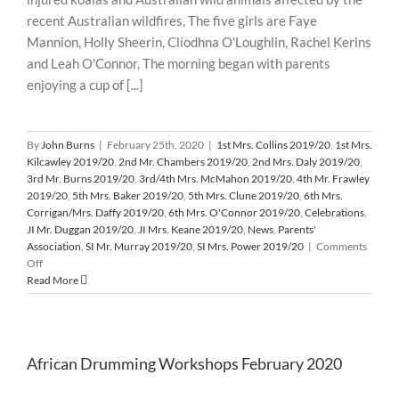
recent Australian wildfires, The five girls are Faye
Mannion, Holly Sheerin, Clíodhna O'Loughlin, Rachel Kerins
and Leah O'Connor, The morning began with parents
enjoying a cup of [...]
By
John Burns
|
February 25th, 2020
|
1st Mrs. Collins 2019/20
,
1st Mrs.
Kilcawley 2019/20
,
2nd Mr. Chambers 2019/20
,
2nd Mrs. Daly 2019/20
,
3rd Mr. Burns 2019/20
,
3rd/4th Mrs. McMahon 2019/20
,
4th Mr. Frawley
2019/20
,
5th Mrs. Baker 2019/20
,
5th Mrs. Clune 2019/20
,
6th Mrs.
Corrigan/Mrs. Daffy 2019/20
,
6th Mrs. O'Connor 2019/20
,
Celebrations
,
JI Mr. Duggan 2019/20
,
JI Mrs. Keane 2019/20
,
News
,
Parents'
Association
,
SI Mr. Murray 2019/20
,
SI Mrs. Power 2019/20
|
Comments
on
Off
Cake
Read More
Sale
and
Raffle
in
African Drumming Workshops February 2020
aid
of
Suffering