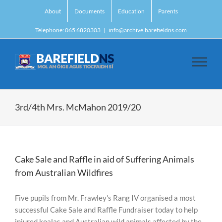
Skip
About
Documents
Education
Parents
to
content
Telephone: 065 6820303
|
info@archive.barefieldns.com
3rd/4th Mrs. McMahon 2019/20
Cake Sale and Raffle in aid of Suffering Animals
from Australian Wildfires
Five pupils from Mr. Frawley's Rang IV organised a most
successful Cake Sale and Raffle Fundraiser today to help
injured koalas and Australian wild animals affected by the